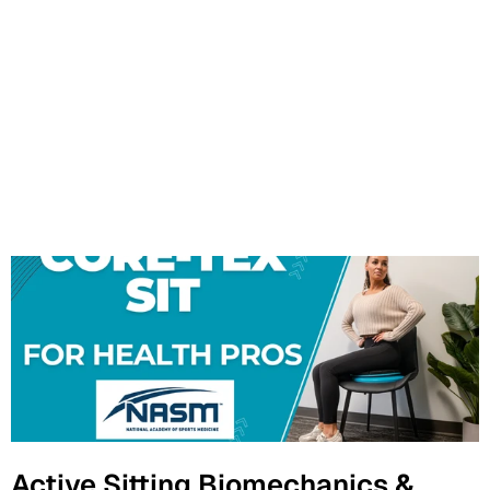
Active Sitting Biomechanics &