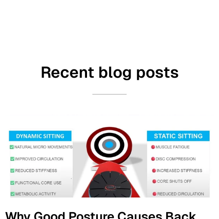
Recent blog posts
Why Good Posture Causes Back