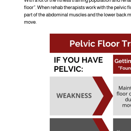
With a lot of the fitness training population and reha
floor”. When rehab therapists work with the pelvic f
part of the abdominal muscles and the lower back mu
move.