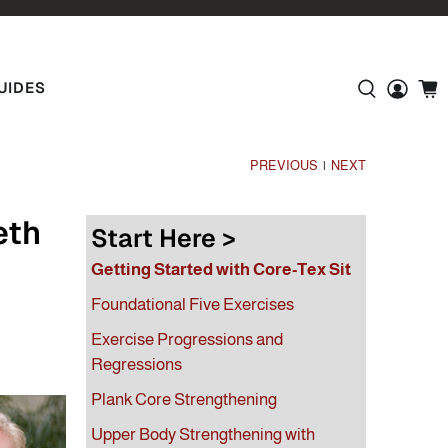
UIDES
PREVIOUS
NEXT
|
eth
Start Here >
Getting Started with Core-Tex Sit
Foundational Five Exercises
Exercise Progressions and
Regressions
Plank Core Strengthening
Upper Body Strengthening with