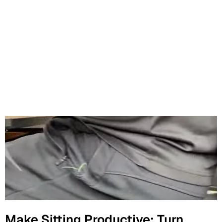
Make Sitting Productive: Turn