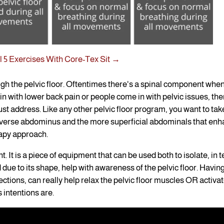
 5 Exercises With Core-Tex Sit →
ugh the pelvic floor. Oftentimes there's a spinal component whe
n with lower back pain or people come in with pelvic issues, the
ust address. Like any other pelvic floor program, you want to tak
nsverse abdominus and the more superficial abdominals that en
rapy approach.
t. It is a piece of equipment that can be used both to isolate, in 
d due to its shape, help with awareness of the pelvic floor. Havin
ections, can really help relax the pelvic floor muscles OR activat
 intentions are.