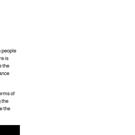
n people
re is
e the
hance
terms of
g the
e the