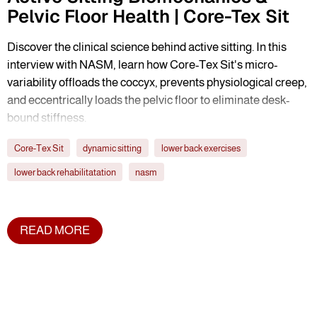
Pelvic Floor Health | Core-Tex Sit
Discover the clinical science behind active sitting. In this
interview with NASM, learn how Core-Tex Sit's micro-
variability offloads the coccyx, prevents physiological creep,
and eccentrically loads the pelvic floor to eliminate desk-
bound stiffness.
Core-Tex Sit
dynamic sitting
lower back exercises
lower back rehabilitatation
nasm
READ MORE