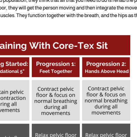
b population, they think that all that you need to do is rehab the p
loor, they will get the person moving and then integrate the mo
scles. They function together with the breath, and the hips as 