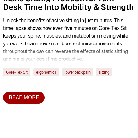
Desk Time Into Mobility & Strength
Unlock the benefits of active sitting in just minutes. This
time-lapse shows how even five minutes on Core-Tex Sit
keeps your spine, muscles, and metabolism moving while
you work. Learn how small bursts of micro-movements
throughout the day can reverse the effects of static sitting
and make your desk time productive.
Core-Tex Sit
ergonomics
lower back pain
sitting
READ MORE