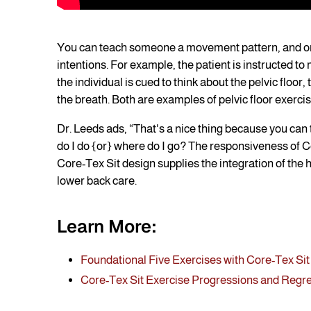
You can teach someone a movement pattern, and onc
intentions. For example, the patient is instructed t
the individual is cued to think about the pelvic floor,
the breath. Both are examples of pelvic floor exercise
Dr. Leeds ads, “That's a nice thing because you ca
do I do {or} where do I go? The responsiveness of Core
Core-Tex Sit design supplies the integration of the hi
lower back care.
Learn More:
Foundational Five Exercises with Core-Tex Sit
Core-Tex Sit Exercise Progressions and Regr