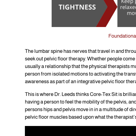
Foundational
The lumbar spine has nerves that travel in and thro
seek out pelvic floor therapy. Whether people come i
usually a relationship that the physical therapists m
person from isolated motions to activating the tra
awareness as part of an integrative pelvic floor the
This is where Dr. Leeds thinks Core-Tex Sit is brillian
having a person to feel the mobility of the pelvis, an
persons hips and pelvis move in in a multitude of dir
pelvic floor muscles based upon what the therapist’s