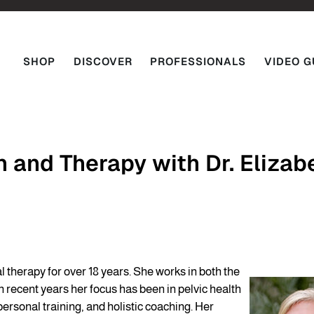
SHOP
DISCOVER
PROFESSIONALS
VIDEO G
n and Therapy with Dr. Elizab
 therapy for over 18 years. She works in both the
 In recent years her focus has been in pelvic health
ersonal training, and holistic coaching. Her