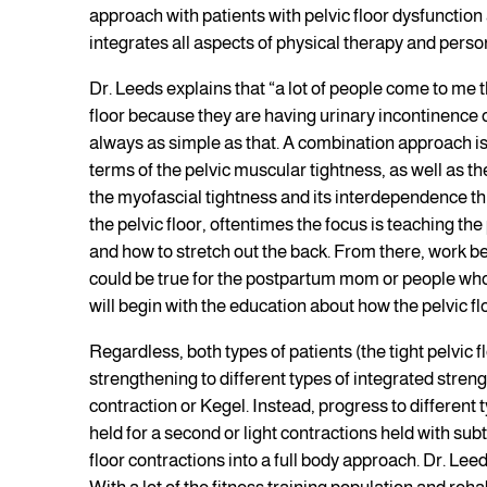
approach with patients with pelvic floor dysfunction
integrates all aspects of physical therapy and persona
Dr. Leeds explains that “a lot of people come to me t
floor because they are having urinary incontinence or
always as simple as that. A combination approach is 
terms of the pelvic muscular tightness, as well as t
the myofascial tightness and its interdependence th
the pelvic floor, oftentimes the focus is teaching the
and how to stretch out the back. From there, work be
could be true for the postpartum mom or people who 
will begin with the education about how the pelvic fl
Regardless, both types of patients (the tight pelvic f
strengthening to different types of integrated streng
contraction or Kegel. Instead, progress to different t
held for a second or light contractions held with su
floor contractions into a full body approach. Dr. Leeds