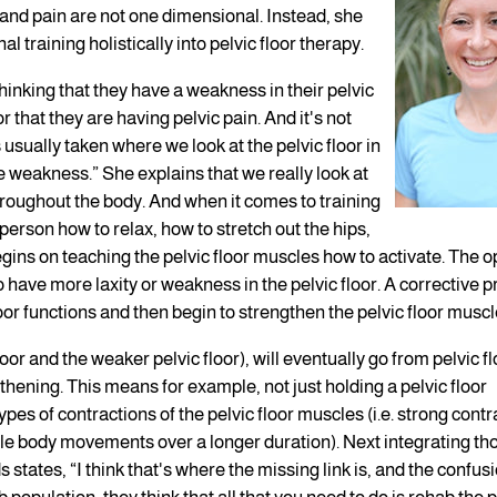
 and pain are not one dimensional. Instead, she
l training holistically into pelvic floor therapy.
hinking that they have a weakness in their pelvic
 that they are having pelvic pain. And it's not
usually taken where we look at the pelvic floor in
he weakness.” She explains that we really look at
roughout the body. And when it comes to training
 person how to relax, how to stretch out the hips,
gins on teaching the pelvic floor muscles how to activate. The o
have more laxity or weakness in the pelvic floor. A corrective 
oor functions and then begin to strengthen the pelvic floor muscl
loor and the weaker pelvic floor), will eventually go from pelvic fl
thening. This means for example, not just holding a pelvic floor
ypes of contractions of the pelvic floor muscles (i.e. strong cont
btle body movements over a longer duration). Next integrating th
 states, “I think that's where the missing link is, and the confusi