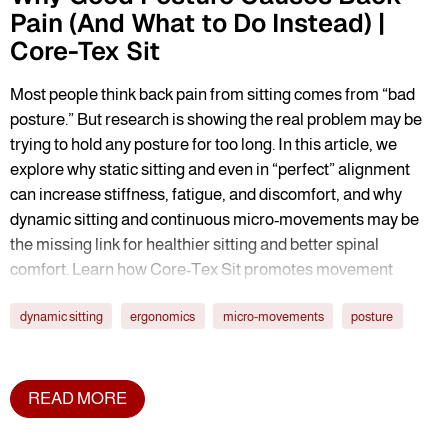
Pain (And What to Do Instead) |
Core-Tex Sit
Most people think back pain from sitting comes from “bad
posture.” But research is showing the real problem may be
trying to hold any posture for too long. In this article, we
explore why static sitting and even in “perfect” alignment
can increase stiffness, fatigue, and discomfort, and why
dynamic sitting and continuous micro-movements may be
the missing link for healthier sitting and better spinal
comfort. Learn how Core-Tex Sit promotes movement
variability to help reduce the hidden costs of prolonged
dynamic sitting
ergonomics
micro-movements
posture
sitting.
READ MORE