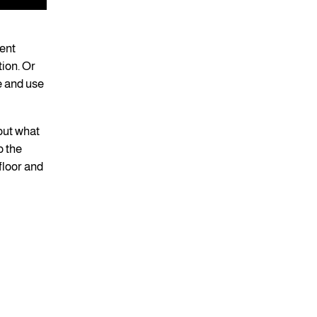
ent
tion. Or
re and use
out what
o the
 floor and