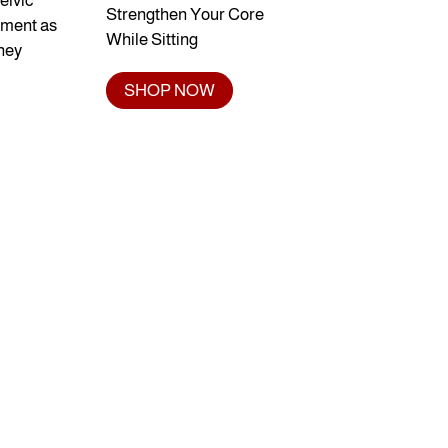
elvic
Strengthen Your Core
vement as
While Sitting
they
SHOP NOW