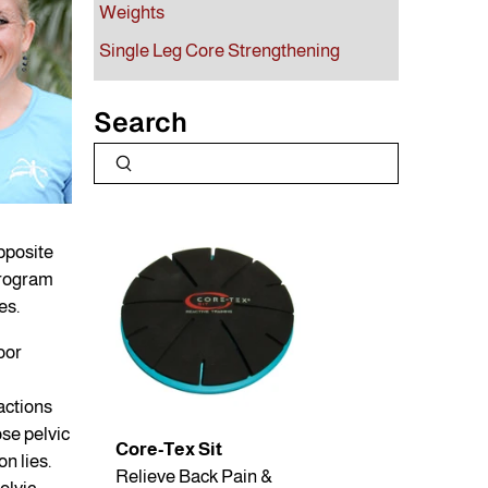
Weights
Single Leg Core Strengthening
Search
pposite
program
es.
oor
ractions
ose pelvic
Core-Tex Sit
on lies.
Relieve Back Pain &