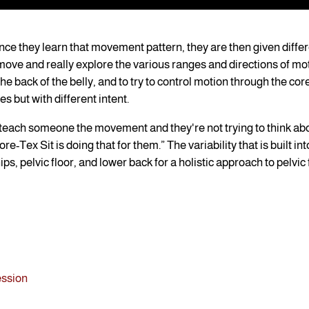
e they learn that movement pattern, they are then given differ
o move and really explore the various ranges and directions of mo
 the back of the belly, and to try to control motion through the co
s but with different intent.
n teach someone the movement and they're not trying to think ab
-Tex Sit is doing that for them.” The variability that is built int
ps, pelvic floor, and lower back for a holistic approach to pelvic
ession