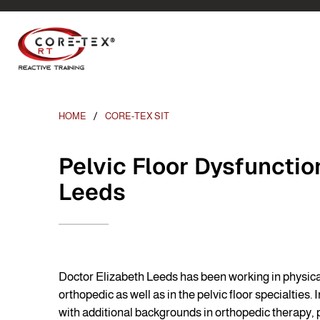
HOME
CORE-TEX SIT
Pelvic Floor Dysfunctio
Leeds
Doctor Elizabeth Leeds has been working in physical
orthopedic as well as in the pelvic floor specialties.
with additional backgrounds in orthopedic therapy, p