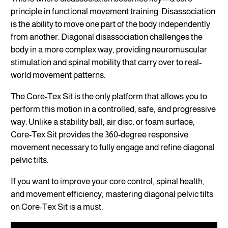
principle in functional movement training. Disassociation
is the ability to move one part of the body independently
from another. Diagonal disassociation challenges the
body in a more complex way, providing neuromuscular
stimulation and spinal mobility that carry over to real-
world movement patterns.
The Core-Tex Sit is the only platform that allows you to
perform this motion in a controlled, safe, and progressive
way. Unlike a stability ball, air disc, or foam surface,
Core-Tex Sit provides the 360-degree responsive
movement necessary to fully engage and refine diagonal
pelvic tilts.
If you want to improve your core control, spinal health,
and movement efficiency, mastering diagonal pelvic tilts
on Core-Tex Sit is a must.