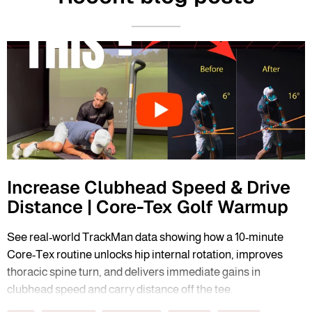
Increase Clubhead Speed & Drive
Distance | Core-Tex Golf Warmup
See real-world TrackMan data showing how a 10-minute
Core-Tex routine unlocks hip internal rotation, improves
thoracic spine turn, and delivers immediate gains in
clubhead speed and carry distance off the tee.