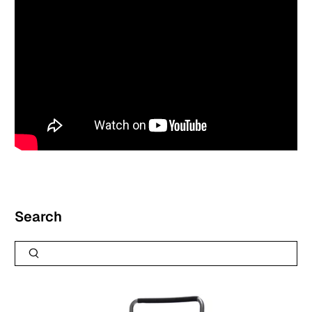
Search