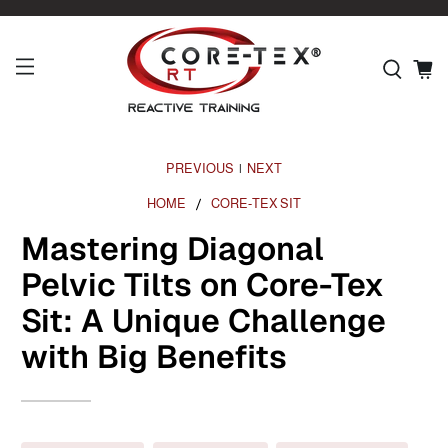
PREVIOUS
NEXT
|
HOME
CORE-TEX SIT
Mastering Diagonal
Pelvic Tilts on Core-Tex
Sit: A Unique Challenge
with Big Benefits