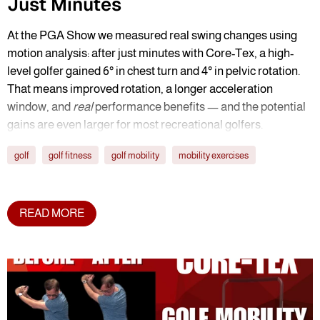
Just Minutes
At the PGA Show we measured real swing changes using
motion analysis: after just minutes with Core-Tex, a high-
level golfer gained 6° in chest turn and 4° in pelvic rotation.
That means improved rotation, a longer acceleration
window, and
real
performance benefits — and the potential
gains are even larger for most recreational golfers.
golf
golf fitness
golf mobility
mobility exercises
READ MORE