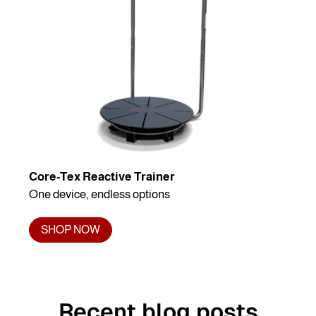
Core-Tex Reactive Trainer
One device, endless options
SHOP NOW
Recent blog posts