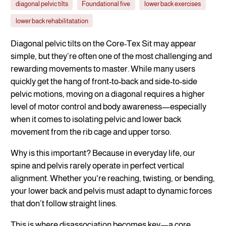
diagonal pelvic tilts
Foundational five
lower back exercises
lower back rehabilitatation
Diagonal pelvic tilts on the Core-Tex Sit may appear
simple, but they’re often one of the most challenging and
rewarding movements to master. While many users
quickly get the hang of front-to-back and side-to-side
pelvic motions, moving on a diagonal requires a higher
level of motor control and body awareness—especially
when it comes to isolating pelvic and lower back
movement from the rib cage and upper torso.
Why is this important? Because in everyday life, our
spine and pelvis rarely operate in perfect vertical
alignment. Whether you're reaching, twisting, or bending,
your lower back and pelvis must adapt to dynamic forces
that don’t follow straight lines.
This is where disassociation becomes key—a core