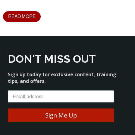
READ MORE
DON'T MISS OUT
Sign up today for exclusive content, training
tips, and offers.
Sign Me Up