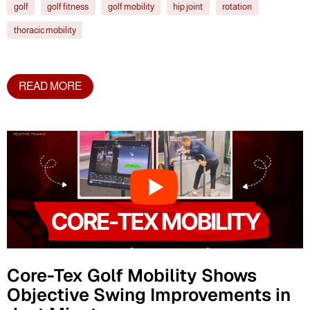
golf
golf fitness
golf mobility
hip joint
rotation
thoracic mobility
READ MORE
Core-Tex Golf Mobility Shows
Objective Swing Improvements in