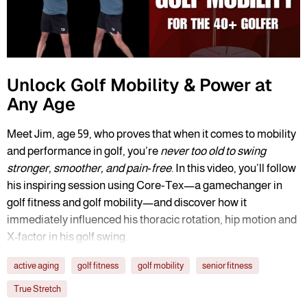
Unlock Golf Mobility & Power at
Any Age
Meet Jim, age 59, who proves that when it comes to mobility
and performance in golf, you’re
never too old to swing
stronger, smoother, and pain‑free
. In this video, you’ll follow
his inspiring session using Core‑Tex—a gamechanger in
golf fitness and golf mobility—and discover how it
immediately influenced his thoracic rotation, hip motion and
X-factor in his golf swing.
active aging
golf fitness
golf mobility
senior fitness
True Stretch