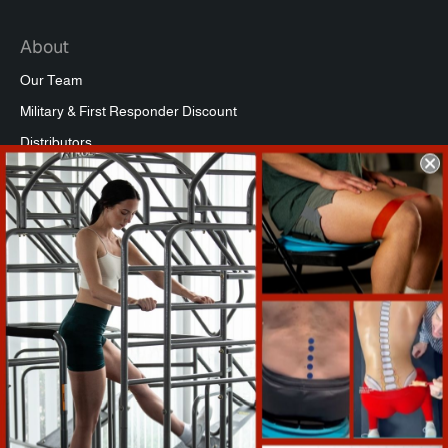
About
Our Team
Military & First Responder Discount
Distributors
Affiliate Program
Commercial Packages
Press
Refund Policy
Support
Warranty Registration
Shipping Info
Return Policy
Terms of Service