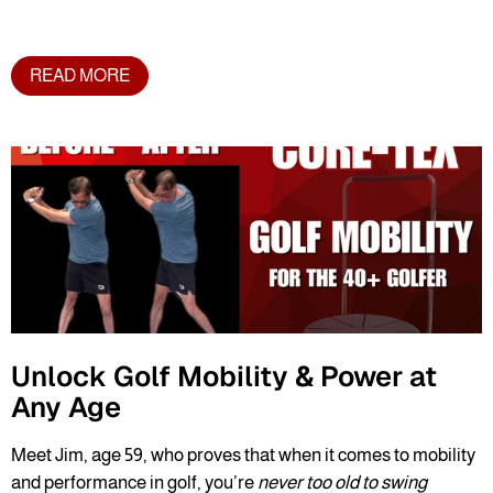
READ MORE
Unlock Golf Mobility & Power at
Any Age
Meet Jim, age 59, who proves that when it comes to mobility
and performance in golf, you’re
never too old to swing