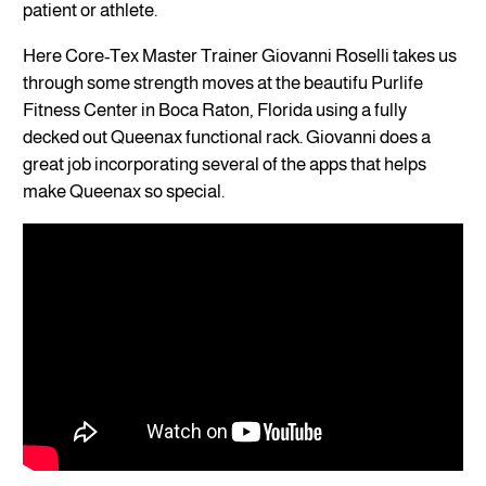
patient or athlete.
Here Core-Tex Master Trainer Giovanni Roselli takes us
through some strength moves at the beautifu Purlife
Fitness Center in Boca Raton, Florida using a fully
decked out Queenax functional rack. Giovanni does a
great job incorporating several of the apps that helps
make Queenax so special.