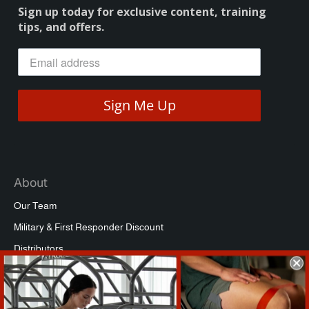
Sign up today for exclusive content, training
tips, and offers.
Sign Me Up
About
Our Team
Military & First Responder Discount
Distributors
Affiliate Program
Commercial Packages