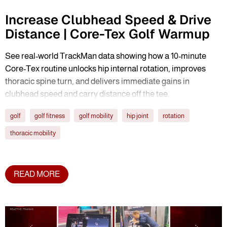
Increase Clubhead Speed & Drive
Distance | Core-Tex Golf Warmup
See real-world TrackMan data showing how a 10-minute
Core-Tex routine unlocks hip internal rotation, improves
thoracic spine turn, and delivers immediate gains in
clubhead speed and carry distance off the tee.
golf
golf fitness
golf mobility
hip joint
rotation
thoracic mobility
READ MORE