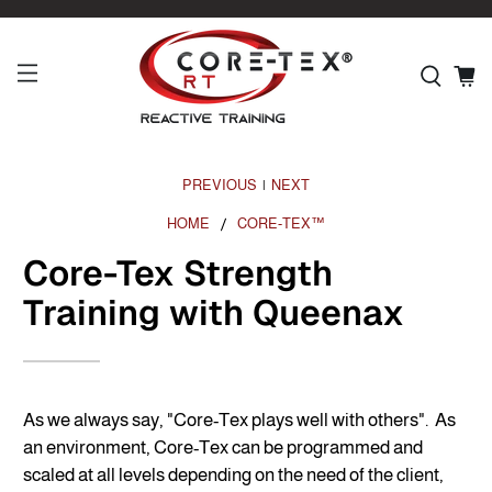
PREVIOUS
NEXT
|
HOME
CORE-TEX™
Core-Tex Strength
Training with Queenax
As we always say, "Core-Tex plays well with others". As
an environment, Core-Tex can be programmed and
scaled at all levels depending on the need of the client,