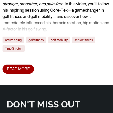
stronger, smoother, and pain‑free
. In this video, you’ll follow
his inspiring session using Core‑Tex—a gamechanger in
golf fitness and golf mobility—and discover how it
immediately influenced his thoracic rotation, hip motion and
X-factor in his golf swing.
active aging
golf fitness
golf mobility
senior fitness
True Stretch
READ MORE
DON'T MISS OUT