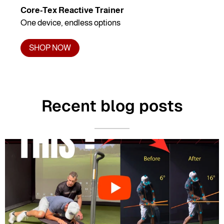
Core-Tex Reactive Trainer
One device, endless options
SHOP NOW
Recent blog posts