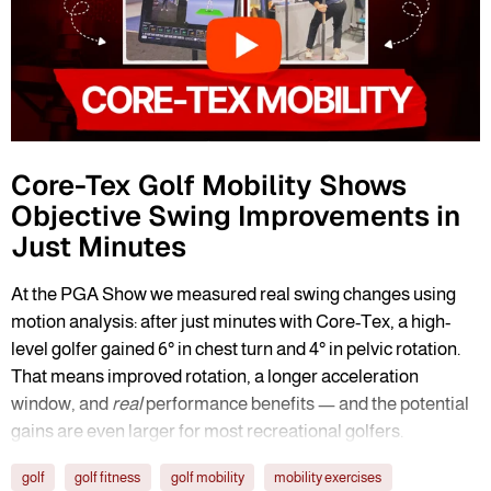
Core-Tex Golf Mobility Shows
Objective Swing Improvements in
Just Minutes
At the PGA Show we measured real swing changes using
motion analysis: after just minutes with Core-Tex, a high-
level golfer gained 6° in chest turn and 4° in pelvic rotation.
That means improved rotation, a longer acceleration
window, and
real
performance benefits — and the potential
gains are even larger for most recreational golfers.
golf
golf fitness
golf mobility
mobility exercises