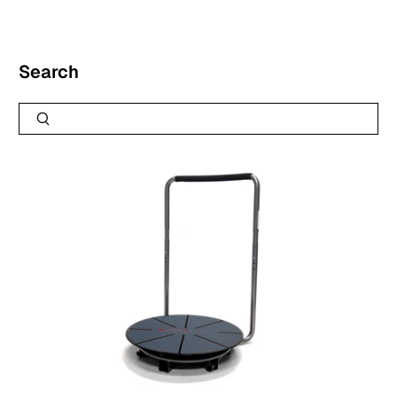
Search