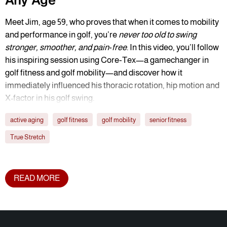
Any Age
Meet Jim, age 59, who proves that when it comes to mobility
and performance in golf, you’re
never too old to swing
stronger, smoother, and pain‑free
. In this video, you’ll follow
his inspiring session using Core‑Tex—a gamechanger in
golf fitness and golf mobility—and discover how it
immediately influenced his thoracic rotation, hip motion and
X-factor in his golf swing.
active aging
golf fitness
golf mobility
senior fitness
True Stretch
READ MORE