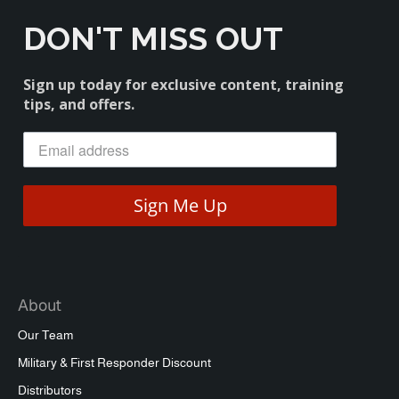
DON'T MISS OUT
Sign up today for exclusive content, training
tips, and offers.
Sign Me Up
About
Our Team
Military & First Responder Discount
Distributors