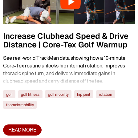
Increase Clubhead Speed & Drive
Distance | Core-Tex Golf Warmup
See real-world TrackMan data showing how a 10-minute
Core-Tex routine unlocks hip internal rotation, improves
thoracic spine turn, and delivers immediate gains in
clubhead speed and carry distance off the tee.
golf
golf fitness
golf mobility
hip joint
rotation
thoracic mobility
READ MORE