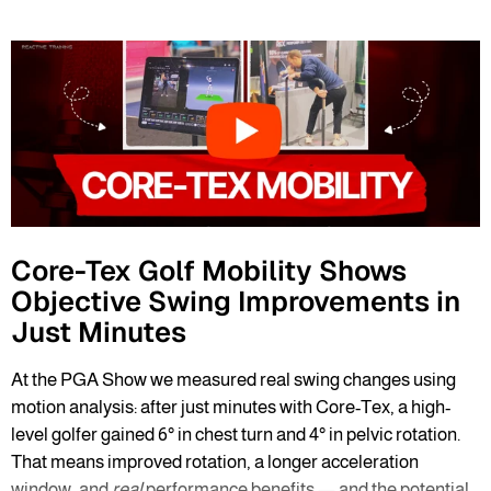
Core-Tex Golf Mobility Shows
Objective Swing Improvements in
Just Minutes
At the PGA Show we measured real swing changes using
motion analysis: after just minutes with Core-Tex, a high-
level golfer gained 6° in chest turn and 4° in pelvic rotation.
That means improved rotation, a longer acceleration
window, and
real
performance benefits — and the potential