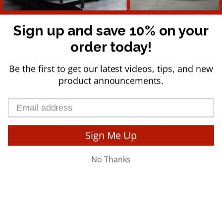
is used in physical therapy clinics, athletic training facilities,
hospitals, universities, professional sports teams, private studios,
and health clubs worldwide.
Sign up and save 10% on your
order today!
Be the first to get our latest videos, tips, and new
product announcements.
© 2026
Team Core-Tex
.
Powered By Reactive Training, LLC - All Rights
Reserved
Sign Me Up
No Thanks