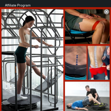
Affiliate Program
Commercial Packages
Press
Refund Policy
Support
Warranty Registration
Shipping Info
Return Policy
Terms of Service
Contact Us
COMPANY INFO
Reactive Training, LLC, is the privately-held manufacturer of the
Core-Tex . The San Diego-based company’s innovative Core-Tex