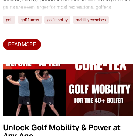
gains are even larger for most recreational golfers.
golf
golf fitness
golf mobility
mobility exercises
READ MORE
Unlock Golf Mobility & Power at