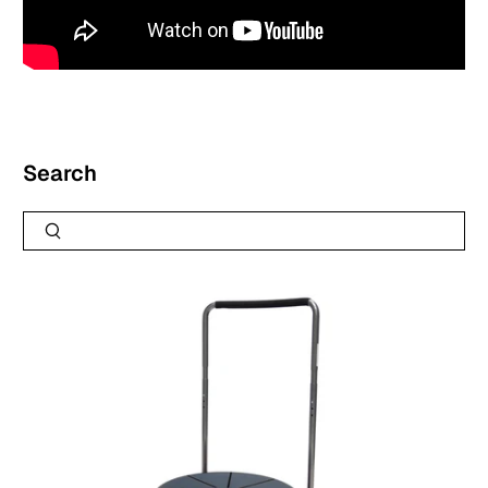
Search