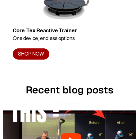
Core-Tex Reactive Trainer
One device, endless options
SHOP NOW
Recent blog posts