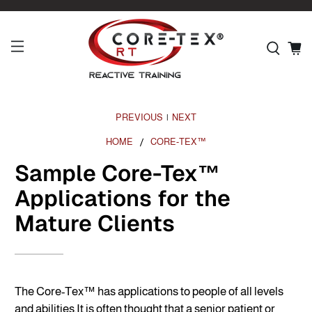
PREVIOUS
NEXT
|
HOME
CORE-TEX™
Sample Core-Tex™
Applications for the
Mature Clients
The Core-Tex™ has applications to people of all levels
and
abilities.It
is often thought that a senior patient or