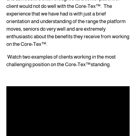
client would not do well with the Core-Tex™. The
experience that we have had is with just a brief
orientation and understanding of the range the platform
moves, seniors do very well and are extremely
enthusiastic about the benefits they receive from working
on the Core-Tex™.
Watch two examples of clients working in the most
challenging position on the Core-Tex™standing.