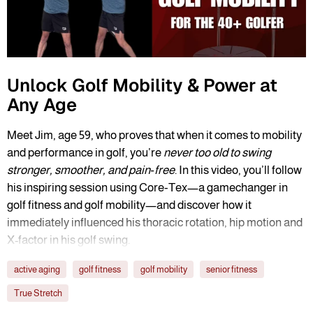
Unlock Golf Mobility & Power at
Any Age
Meet Jim, age 59, who proves that when it comes to mobility
and performance in golf, you’re
never too old to swing
stronger, smoother, and pain‑free
. In this video, you’ll follow
his inspiring session using Core‑Tex—a gamechanger in
golf fitness and golf mobility—and discover how it
immediately influenced his thoracic rotation, hip motion and
X-factor in his golf swing.
active aging
golf fitness
golf mobility
senior fitness
True Stretch