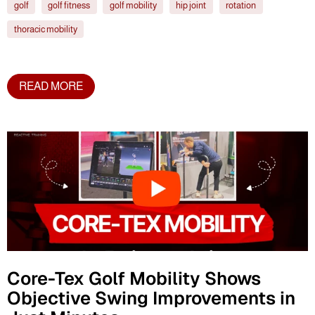
golf
golf fitness
golf mobility
hip joint
rotation
thoracic mobility
READ MORE
Core-Tex Golf Mobility Shows
Objective Swing Improvements in