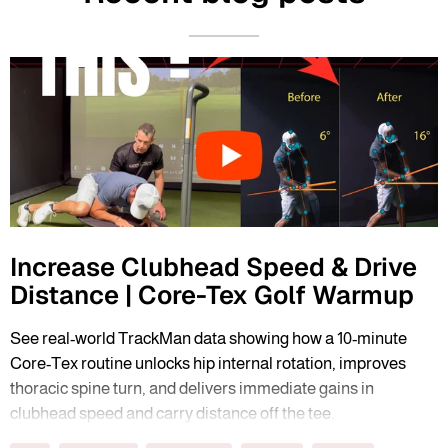
Increase Clubhead Speed & Drive
Distance | Core-Tex Golf Warmup
See real-world TrackMan data showing how a 10-minute
Core-Tex routine unlocks hip internal rotation, improves
thoracic spine turn, and delivers immediate gains in
clubhead speed and carry distance off the tee.