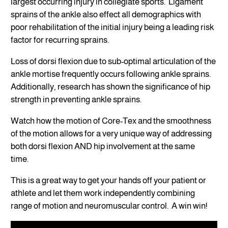
largest occurring injury in collegiate sports. Ligament
sprains of the ankle also effect all demographics with
poor rehabilitation of the initial injury being a leading risk
factor for recurring sprains.
Loss of dorsi flexion due to sub-optimal articulation of the
ankle mortise frequently occurs following ankle sprains.
Additionally, research has shown the significance of hip
strength in preventing ankle sprains.
Watch how the motion of Core-Tex and the smoothness
of the motion allows for a very unique way of addressing
both dorsi flexion AND hip involvement at the same
time.
This is a great way to get your hands off your patient or
athlete and let them work independently combining
range of motion and neuromuscular control. A win win!