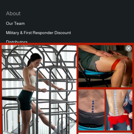
About
Our Team
Military & First Responder Discount
Distributors
Affiliate Program
Commercial Packages
Press
Refund Policy
Support
Warranty Registration
Shipping Info
Return Policy
Terms of Service