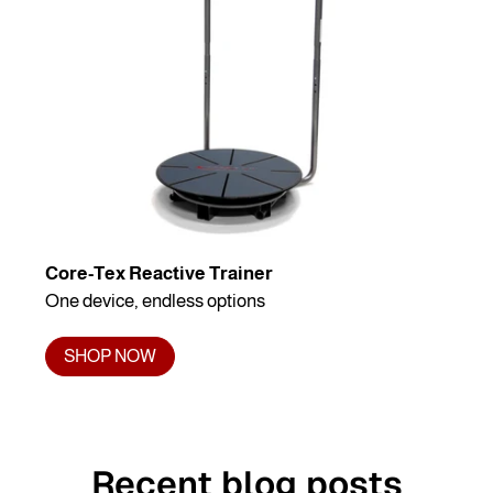
Core-Tex Reactive Trainer
One device, endless options
SHOP NOW
Recent blog posts