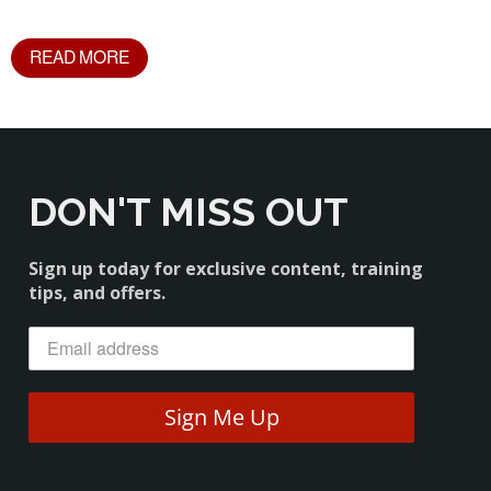
READ MORE
DON'T MISS OUT
Sign up today for exclusive content, training
tips, and offers.
Sign Me Up