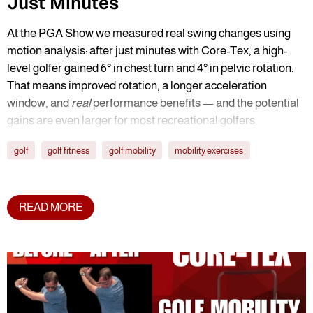
Just Minutes
At the PGA Show we measured real swing changes using
motion analysis: after just minutes with Core-Tex, a high-
level golfer gained 6° in chest turn and 4° in pelvic rotation.
That means improved rotation, a longer acceleration
window, and
real
performance benefits — and the potential
gains are even larger for most recreational golfers.
golf
golf fitness
golf mobility
mobility exercises
READ MORE