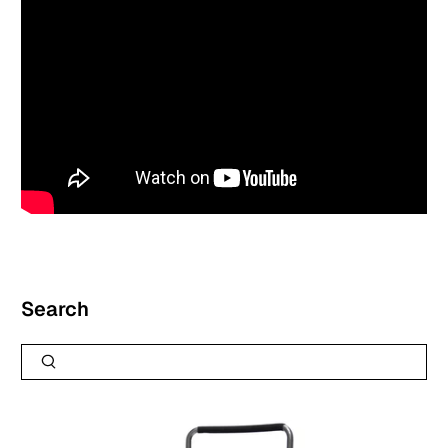
Search