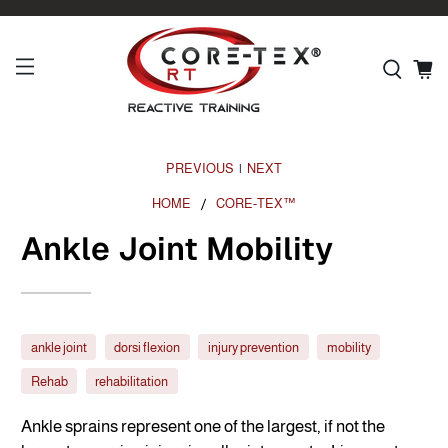
PREVIOUS
NEXT
|
HOME
CORE-TEX™
Ankle Joint Mobility
ankle joint
dorsi flexion
injury prevention
mobility
Rehab
rehabilitation
Ankle sprains represent one of the largest, if not the