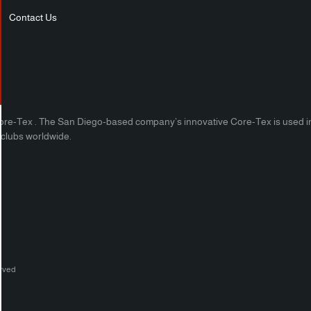
Contact Us
ore-Tex . The San Diego-based company’s innovative Core-Tex is used in phys
h clubs worldwide.
erved