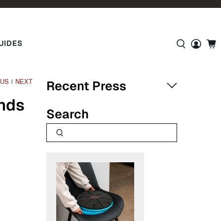
UIDES
OUS
NEXT
|
Recent Press
nds
Search