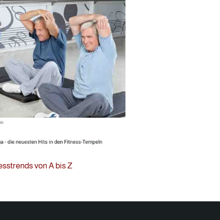
esstrends von A bis Z