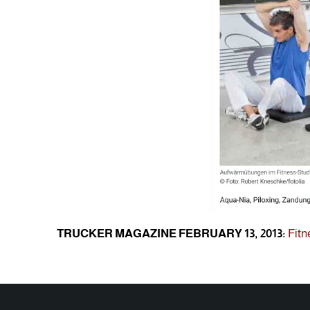
TRUCKER MAGAZINE FEBRUARY 13, 2013:
Fitn