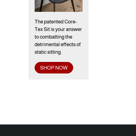
The patented Core-
Tex Sit is your answer
to combatting the
detrimental effects of
static sitting.
SHOP NOW