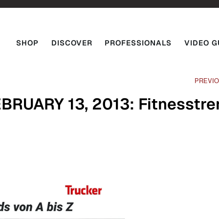
SHOP
DISCOVER
PROFESSIONALS
VIDEO G
PREVI
RUARY 13, 2013: Fitnesstre