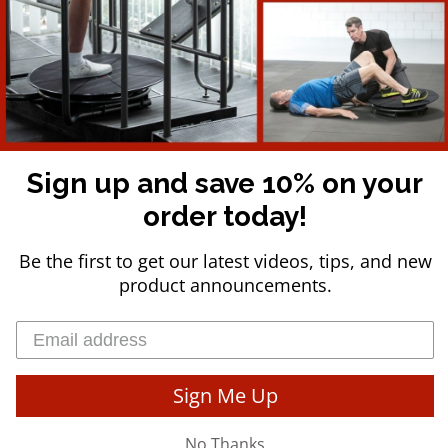
Commercial Packages
Press
Refund Policy
COMPANY INFO
Sign up and save 10% on your
Reactive Training, LLC, is the privately-held manufacturer of the C
universities, professional sports teams, private studios, and healt
order today!
Be the first to get our latest videos, tips, and new
product announcements.
USD $
© 2026
Team Core-Tex
.
Powered By Reactive Training, LLC - All Rights Res
Sign Me Up
No Thanks