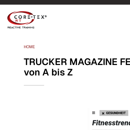
HOME
TRUCKER MAGAZINE FEB
von A bis Z