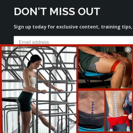
DON'T MISS OUT
Sign up today for exclusive content, training tips,
Sign Me Up
About
Our Team
Military & First Responder Discount
Distributors
Affiliate Program