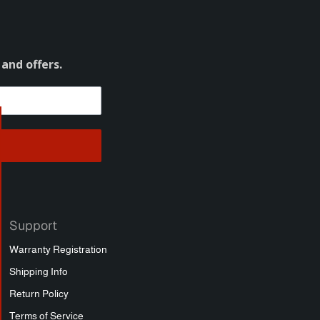
 and offers.
Support
Warranty Registration
Shipping Info
Return Policy
Terms of Service