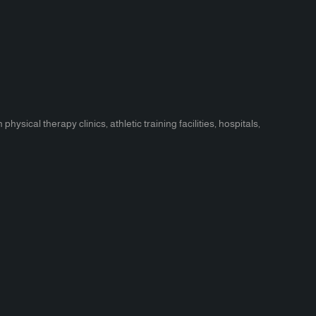
ical therapy clinics, athletic training facilities, hospitals,