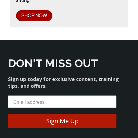
sitting.
SHOP NOW
DON'T MISS OUT
Sign up today for exclusive content, training
tips, and offers.
Sign Me Up