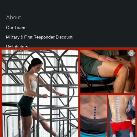
About
Our Team
Military & First Responder Discount
Distributors
Affiliate Program
Commercial Packages
Press
Refund Policy
Support
Warranty Registration
Shipping Info
Return Policy