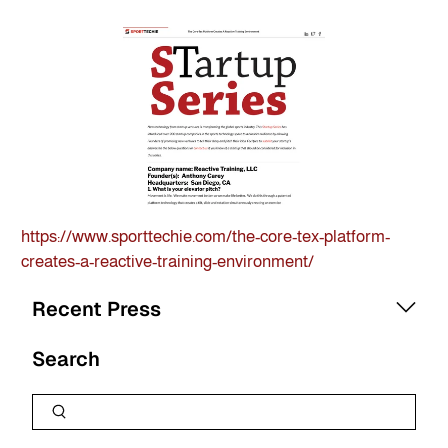
https://www.sporttechie.com/the-core-tex-platform-
creates-a-reactive-training-environment/
Recent Press
Search