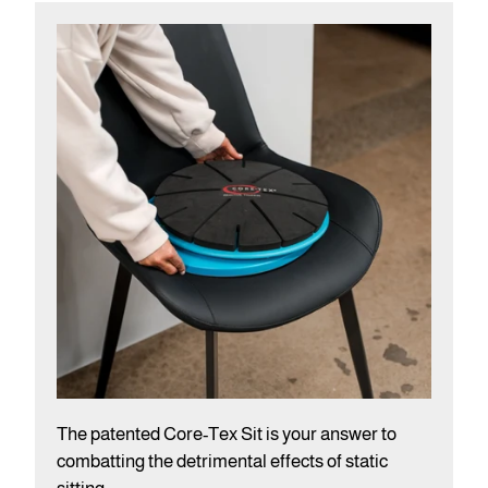
The patented Core-Tex Sit is your answer to
combatting the detrimental effects of static