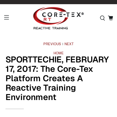
PREVIOUS
NEXT
|
HOME
SPORTTECHIE, FEBRUARY
17, 2017: The Core-Tex
Platform Creates A
Reactive Training
Environment